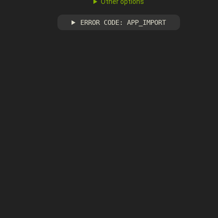
Other options
ERROR CODE: APP_IMPORT