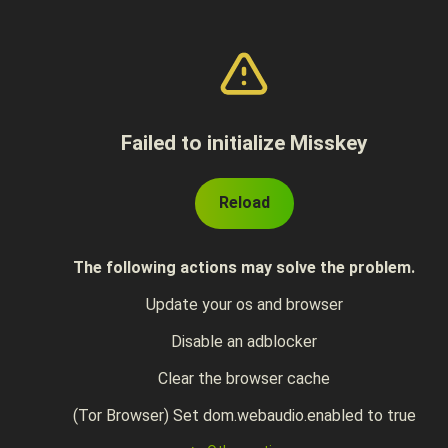
Failed to initialize Misskey
Reload
The following actions may solve the problem.
Update your os and browser
Disable an adblocker
Clear the browser cache
(Tor Browser) Set dom.webaudio.enabled to true