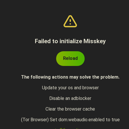
Failed to initialize Misskey
Reload
The following actions may solve the problem.
Update your os and browser
Disable an adblocker
Clear the browser cache
(Tor Browser) Set dom.webaudio.enabled to true