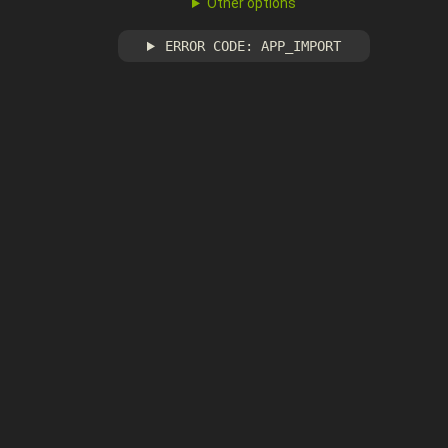
Other options
ERROR CODE: APP_IMPORT