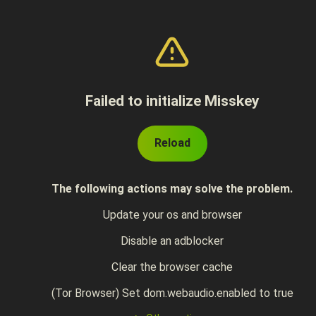
Failed to initialize Misskey
Reload
The following actions may solve the problem.
Update your os and browser
Disable an adblocker
Clear the browser cache
(Tor Browser) Set dom.webaudio.enabled to true