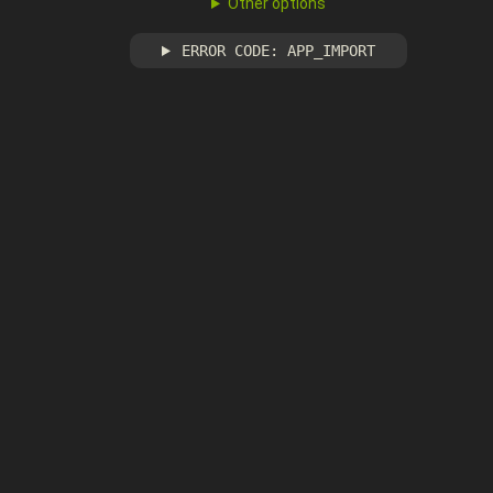
Other options
ERROR CODE: APP_IMPORT